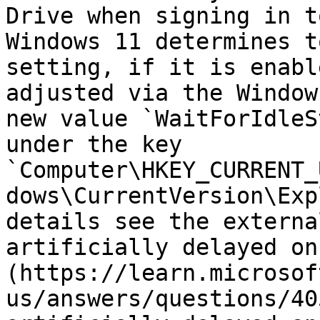
Drive when signing in t
Windows 11 determines t
setting, if it is enabl
adjusted via the Window
new value `WaitForIdleS
under the key 
`Computer\HKEY_CURRENT_
dows\CurrentVersion\Exp
details see the externa
artificially delayed on
(https://learn.microsof
us/answers/questions/40