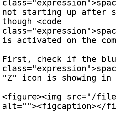
class="expression">spac
not starting up after s
though <code 
class="expression">spac
is activated on the com
First, check if the blu
class="expression">spac
"Z" icon is showing in 
<figure><img src="/file
alt=""><figcaption></fi