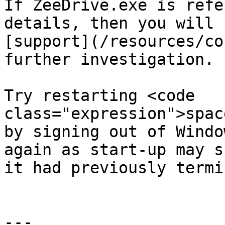
If ZeeDrive.exe is refe
details, then you will 
[support](/resources/co
further investigation.

Try restarting <code 
class="expression">spac
by signing out of Windo
again as start-up may s
it had previously termi
---
