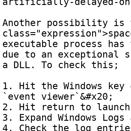
artificially-delayed-on
Another possibility is 
class="expression">spac
executable process has 
due to an exceptional s
a DLL. To check this;

1. Hit the Windows key 
`event viewer`&#x20;

2. Hit return to launch
3. Expand Windows Logs 
4. Check the log entrie