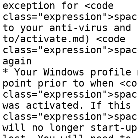
exception for <code 
class="expression">spac
to your anti-virus and 
to/activate.md) <code 
class="expression">spac
again

* Your Windows profile 
point prior to when <cod
class="expression">spac
was activated. If this 
class="expression">spac
will no longer start-up