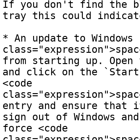
If you don't find the b
tray this could indicat
* An update to Windows 
class="expression">spac
from starting up. Open 
and click on the `Start
<code 
class="expression">spac
entry and ensure that i
sign out of Windows and
force <code 
class="expression">spac