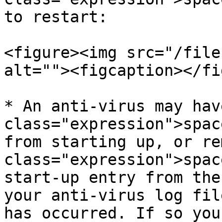
to restart:

<figure><img src="/file
alt=""><figcaption></fi
* An anti-virus may hav
class="expression">spac
from starting up, or re
class="expression">spac
start-up entry from the
your anti-virus log fil
has occurred. If so you