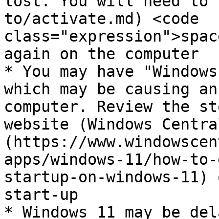
lost. You will need to 
to/activate.md) <code 
class="expression">spac
again on the computer

* You may have "Windows
which may be causing an
computer. Review the st
website (Windows Centra
(https://www.windowscen
apps/windows-11/how-to-
startup-on-windows-11) 
start-up

* Windows 11 may be del