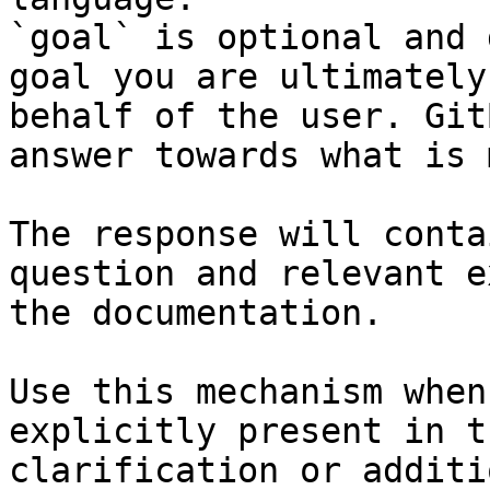
`goal` is optional and 
goal you are ultimately
behalf of the user. Git
answer towards what is 
The response will conta
question and relevant e
the documentation.

Use this mechanism when
explicitly present in t
clarification or additi