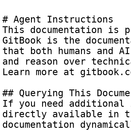
# Agent Instructions

This documentation is p
GitBook is the document
that both humans and AI
and reason over technic
Learn more at gitbook.co
## Querying This Docume
If you need additional 
directly available in t
documentation dynamical