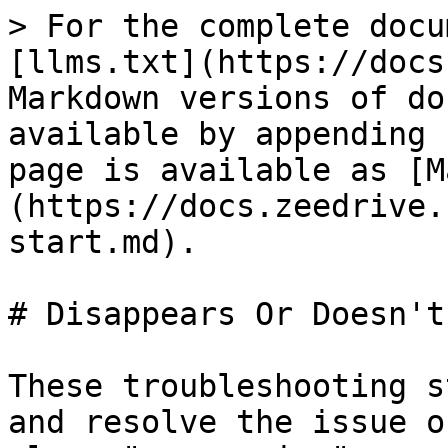
> For the complete docu
[llms.txt](https://docs
Markdown versions of do
available by appending 
page is available as [M
(https://docs.zeedrive.
start.md).

# Disappears Or Doesn't
These troubleshooting s
and resolve the issue o