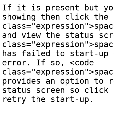
If it is present but yo
showing then click the 
class="expression">spac
and view the status scr
class="expression">spac
has failed to start-up 
error. If so, <code 
class="expression">spac
provides an option to r
status screen so click 
retry the start-up.
