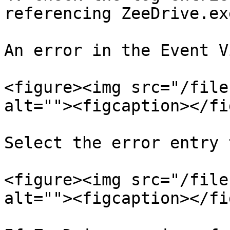
referencing ZeeDrive.exe
An error in the Event V
<figure><img src="/file
alt=""><figcaption></fi
Select the error entry 
<figure><img src="/file
alt=""><figcaption></fi