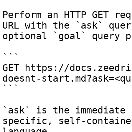
Perform an HTTP GET req
URL with the `ask` quer
optional `goal` query p
```

GET https://docs.zeedri
doesnt-start.md?ask=<qu
```

`ask` is the immediate 
specific, self-containe
language.
