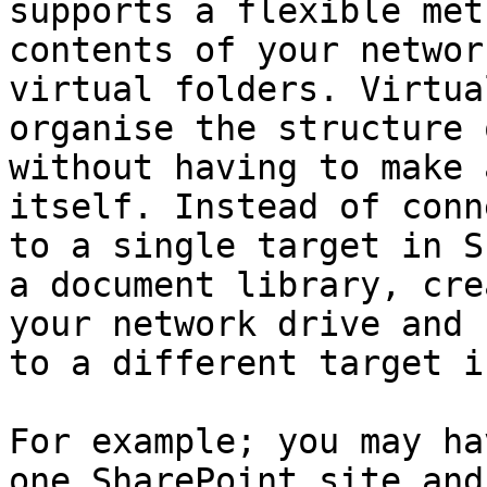
supports a flexible met
contents of your networ
virtual folders. Virtua
organise the structure 
without having to make 
itself. Instead of conn
to a single target in S
a document library, cre
your network drive and 
to a different target i
For example; you may ha
one SharePoint site and