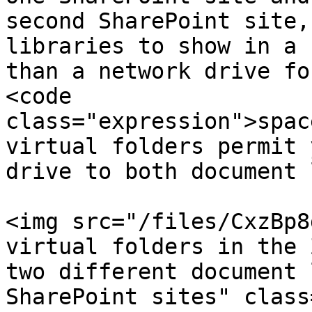
second SharePoint site,
libraries to show in a 
than a network drive fo
<code 
class="expression">spac
virtual folders permit 
drive to both document 
<img src="/files/CxzBp8
virtual folders in the 
two different document 
SharePoint sites" class