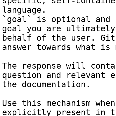
specific, self-containe
language.

`goal` is optional and 
goal you are ultimately
behalf of the user. Git
answer towards what is 
The response will conta
question and relevant e
the documentation.

Use this mechanism when
explicitly present in t