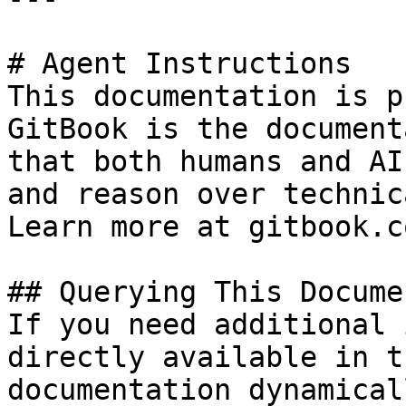
# Agent Instructions

This documentation is p
GitBook is the document
that both humans and AI
and reason over technic
Learn more at gitbook.co
## Querying This Docume
If you need additional 
directly available in t
documentation dynamical