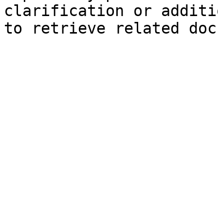
clarification or additi