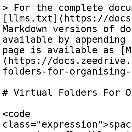
> For the complete docu
[llms.txt](https://docs
Markdown versions of do
available by appending 
page is available as [M
(https://docs.zeedrive.
folders-for-organising-
# Virtual Folders For O
<code 
class="expression">spac