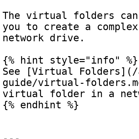
The virtual folders can
you to create a complex
network drive.

{% hint style="info" %}

See [Virtual Folders](/
guide/virtual-folders.m
virtual folder in a net
{% endhint %}

---
