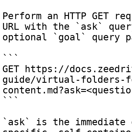
Perform an HTTP GET req
URL with the `ask` quer
optional `goal` query p
```

GET https://docs.zeedri
guide/virtual-folders-f
content.md?ask=<questio
```

`ask` is the immediate 