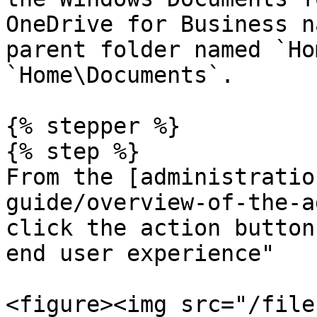
OneDrive for Business n
parent folder named `Ho
`Home\Documents`.

{% stepper %}

{% step %}

From the [administratio
guide/overview-of-the-a
click the action button
end user experience"

<figure><img src="/file