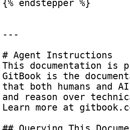
{% endstepper %}

---

# Agent Instructions

This documentation is p
GitBook is the document
that both humans and AI
and reason over technic
Learn more at gitbook.co
## Querying This Docume