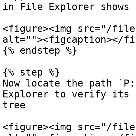
in File Explorer shows 
<figure><img src="/file
alt=""><figcaption></fi
{% endstep %}

{% step %}

Now locate the path `P:
Explorer to verify its 
tree

<figure><img src="/file