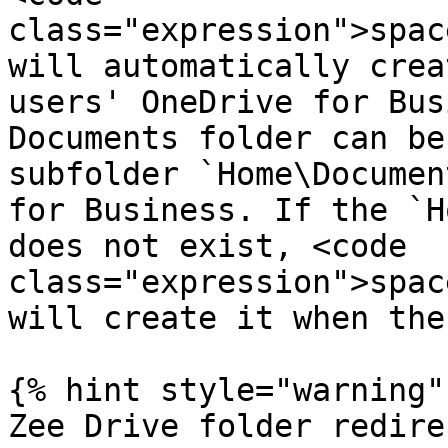
class="expression">spac
will automatically crea
users' OneDrive for Bus
Documents folder can be
subfolder `Home\Documen
for Business. If the `H
does not exist, <code 
class="expression">spac
will create it when the
{% hint style="warning" 
Zee Drive folder redire