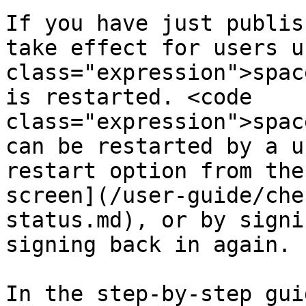
If you have just publis
take effect for users u
class="expression">spac
is restarted. <code 
class="expression">spac
can be restarted by a u
restart option from the
screen](/user-guide/che
status.md), or by signi
signing back in again.

In the step-by-step gui