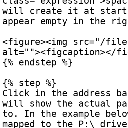
class="expression">spac
will create it at start
appear empty in the rig
<figure><img src="/file
alt=""><figcaption></fi
{% endstep %}

{% step %}

Click in the address ba
will show the actual pa
to. In the example belo
mapped to the P:\ drive