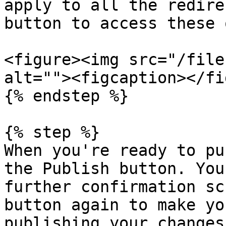
apply to all the redire
button to access these 
<figure><img src="/file
alt=""><figcaption></fi
{% endstep %}

{% step %}

When you're ready to pu
the Publish button. You
further confirmation sc
button again to make yo
publishing your changes