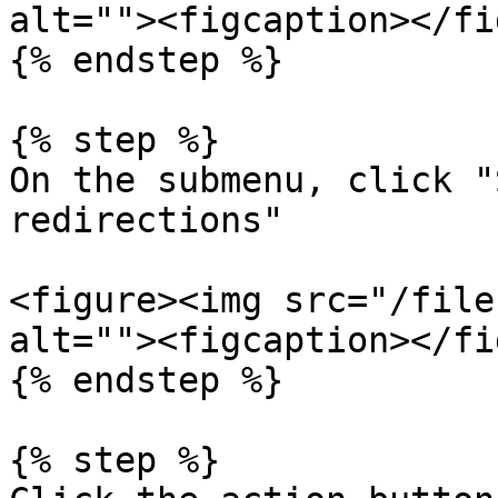
alt=""><figcaption></fi
{% endstep %}

{% step %}

On the submenu, click "
redirections"

<figure><img src="/file
alt=""><figcaption></fi
{% endstep %}

{% step %}
