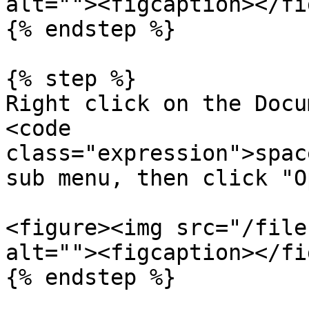
alt=""><figcaption></fi
{% endstep %}

{% step %}

Right click on the Docu
<code 
class="expression">spac
sub menu, then click "O
<figure><img src="/file
alt=""><figcaption></fi
{% endstep %}
