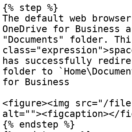
{% step %}

The default web browser
OneDrive for Business a
"Documents" folder. Thi
class="expression">spac
has successfully redire
folder to `Home\Documen
for Business

<figure><img src="/file
alt=""><figcaption></fi
{% endstep %}
