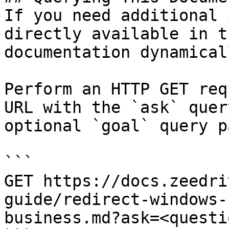
If you need additional 
directly available in t
documentation dynamical
Perform an HTTP GET req
URL with the `ask` quer
optional `goal` query p
```

GET https://docs.zeedri
guide/redirect-windows-
business.md?ask=<questi