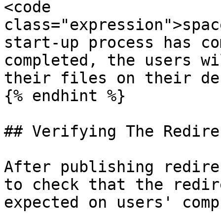
<code 
class="expression">spac
start-up process has co
completed, the users wi
their files on their de
{% endhint %}

## Verifying The Redire
After publishing redire
to check that the redir
expected on users' comp