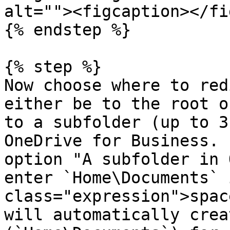
alt=""><figcaption></fi
{% endstep %}

{% step %}

Now choose where to red
either be to the root o
to a subfolder (up to 3
OneDrive for Business. 
option "A subfolder in 
enter `Home\Documents` 
class="expression">spac
will automatically crea