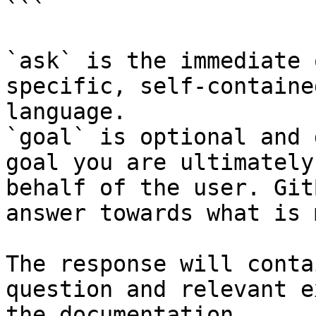
```

`ask` is the immediate 
specific, self-containe
language.

`goal` is optional and 
goal you are ultimately
behalf of the user. Git
answer towards what is 
The response will conta
question and relevant e
the documentation.
