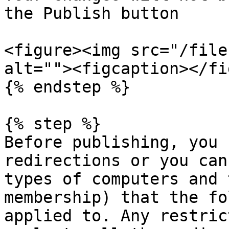
the Publish button

<figure><img src="/file
alt=""><figcaption></fi
{% endstep %}

{% step %}

Before publishing, you 
redirections or you can
types of computers and 
membership) that the fo
applied to. Any restric