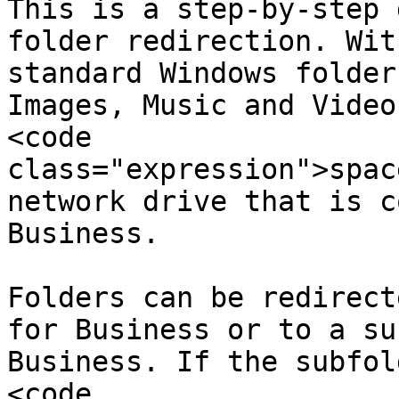
This is a step-by-step 
folder redirection. Wit
standard Windows folder
Images, Music and Video
<code 
class="expression">spac
network drive that is c
Business.

Folders can be redirect
for Business or to a su
Business. If the subfol
<code 