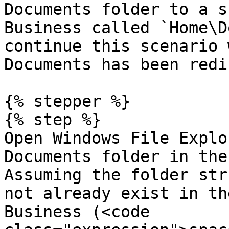
Documents folder to a s
Business called `Home\D
continue this scenario 
Documents has been redi
{% stepper %}

{% step %}

Open Windows File Explo
Documents folder in the
Assuming the folder str
not already exist in th
Business (<code 