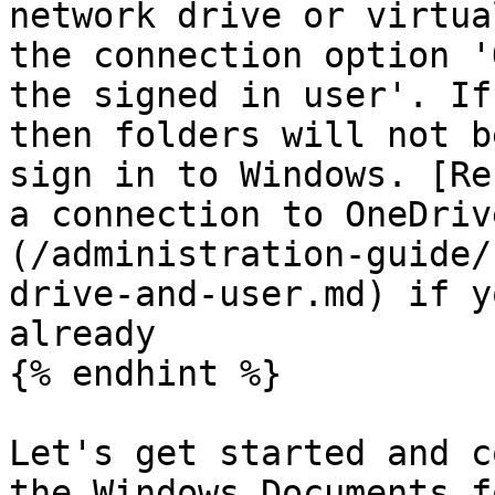
network drive or virtua
the connection option '
the signed in user'. If
then folders will not b
sign in to Windows. [Re
a connection to OneDriv
(/administration-guide/
drive-and-user.md) if y
already

{% endhint %}

Let's get started and c
the Windows Documents f