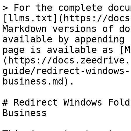
> For the complete docu
[llms.txt](https://docs
Markdown versions of do
available by appending 
page is available as [M
(https://docs.zeedrive.
guide/redirect-windows-
business.md).

# Redirect Windows Fold
Business
