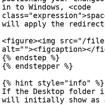
in to Windows, <code 
class="expression">spac
will apply the redirect
<figure><img src="/file
alt=""><figcaption></fi
{% endstep %}

{% endstepper %}

{% hint style="info" %}

If the Desktop folder i
will initially show as 