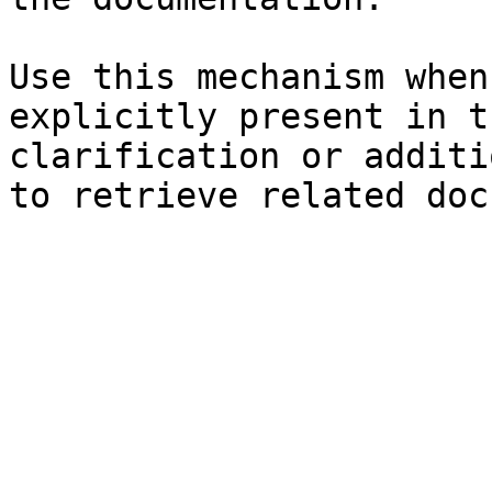
Use this mechanism when
explicitly present in t
clarification or additi