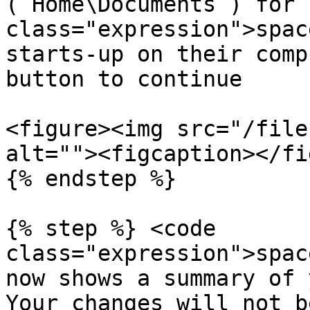
(`Home\Documents`) for 
class="expression">spac
starts-up on their comp
button to continue

<figure><img src="/file
alt=""><figcaption></fi
{% endstep %}

{% step %} <code 
class="expression">spac
now shows a summary of 
Your changes will not b