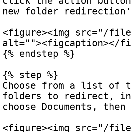
Click the action button
new folder redirection'
<figure><img src="/file
alt=""><figcaption></fi
{% endstep %}

{% step %}

Choose from a list of t
folders to redirect, in
choose Documents, then 
<figure><img src="/file