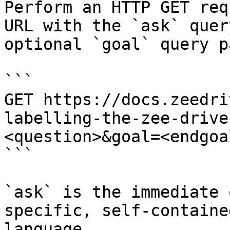
Perform an HTTP GET req
URL with the `ask` quer
optional `goal` query p
```

GET https://docs.zeedri
labelling-the-zee-drive
<question>&goal=<endgoal
```

`ask` is the immediate 
specific, self-containe
language.
