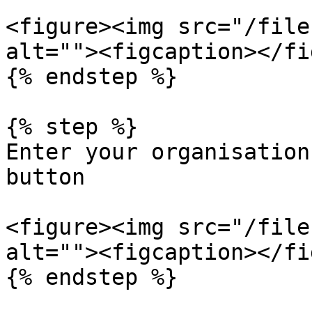
<figure><img src="/file
alt=""><figcaption></fi
{% endstep %}

{% step %}

Enter your organisation
button

<figure><img src="/file
alt=""><figcaption></fi
{% endstep %}
