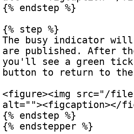
{% endstep %}

{% step %}

The busy indicator will
are published. After th
you'll see a green tick
button to return to the
<figure><img src="/file
alt=""><figcaption></fi
{% endstep %}

{% endstepper %}
