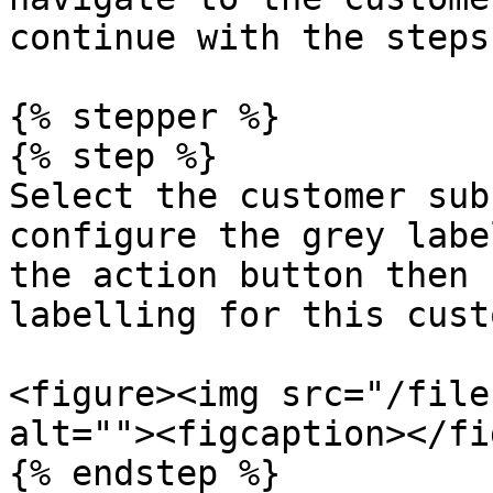
continue with the steps
{% stepper %}

{% step %}

Select the customer sub
configure the grey labe
the action button then 
labelling for this cust
<figure><img src="/file
alt=""><figcaption></fi
{% endstep %}
