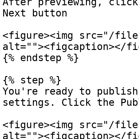
After previewing, click
Next button

<figure><img src="/file
alt=""><figcaption></fi
{% endstep %}

{% step %}

You're ready to publish
settings. Click the Pub
<figure><img src="/file
alt=""><figcaption></fi