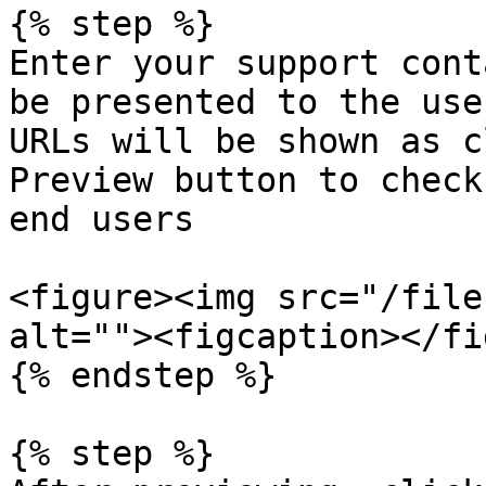
{% step %}

Enter your support cont
be presented to the use
URLs will be shown as c
Preview button to check
end users

<figure><img src="/file
alt=""><figcaption></fi
{% endstep %}

{% step %}
