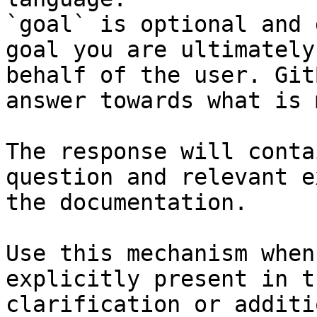
`goal` is optional and 
goal you are ultimately
behalf of the user. Git
answer towards what is 
The response will conta
question and relevant e
the documentation.

Use this mechanism when
explicitly present in t
clarification or additi