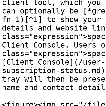
client tool, which you 
can optionally be [*gre
fn-1)[^1] to show your 
details and website lin
class="expression">spac
Client Console. Users o
class="expression">spac
[Client Console](/user-
subscription-status.md)
tray will then be prese
name and contact detail
<figure><img src="/file