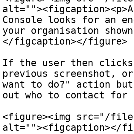
alt=""><figcaption><p>A
Console looks for an en
your organisation shown
</figcaption></figure>

If the user then clicks
previous screenshot, or
want to do?" action but
out who to contact for 
<figure><img src="/file
alt=""><figcaption></fi