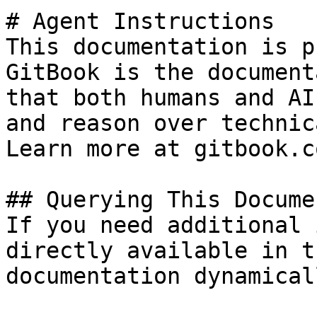
# Agent Instructions

This documentation is p
GitBook is the document
that both humans and AI
and reason over technic
Learn more at gitbook.co
## Querying This Docume
If you need additional 
directly available in t
documentation dynamical