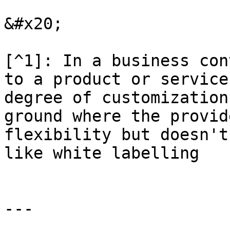
&#x20;

[^1]: In a business con
to a product or service
degree of customization
ground where the provid
flexibility but doesn't
like white labelling

---
