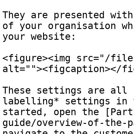
They are presented with
of your organisation wh
your website:

<figure><img src="/file
alt=""><figcaption></fi
These settings are all 
labelling* settings in 
started, open the [Part
guide/overview-of-the-p
navigate to the custome