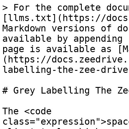
> For the complete docu
[llms.txt](https://docs
Markdown versions of do
available by appending 
page is available as [M
(https://docs.zeedrive.
labelling-the-zee-drive
# Grey Labelling The Ze
The <code 
class="expression">spac