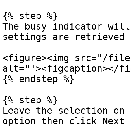
{% step %}

The busy indicator will
settings are retrieved

<figure><img src="/file
alt=""><figcaption></fi
{% endstep %}

{% step %}

Leave the selection on 
option then click Next
